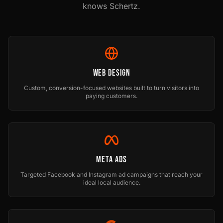
knows
Schertz
.
Web Design
Custom, conversion-focused websites built to turn visitors into
paying customers.
Meta Ads
Targeted Facebook and Instagram ad campaigns that reach your
ideal local audience.