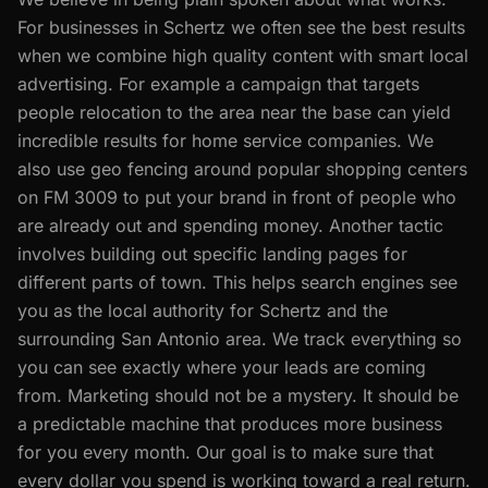
For businesses in Schertz we often see the best results
when we combine high quality content with smart local
advertising. For example a campaign that targets
people relocation to the area near the base can yield
incredible results for home service companies. We
also use geo fencing around popular shopping centers
on FM 3009 to put your brand in front of people who
are already out and spending money. Another tactic
involves building out specific landing pages for
different parts of town. This helps search engines see
you as the local authority for Schertz and the
surrounding San Antonio area. We track everything so
you can see exactly where your leads are coming
from. Marketing should not be a mystery. It should be
a predictable machine that produces more business
for you every month. Our goal is to make sure that
every dollar you spend is working toward a real return.