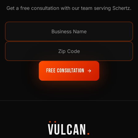
Get a free consultation with our team serving
Schertz
.
Free Consultation
✦ ✦
VULCAN
.