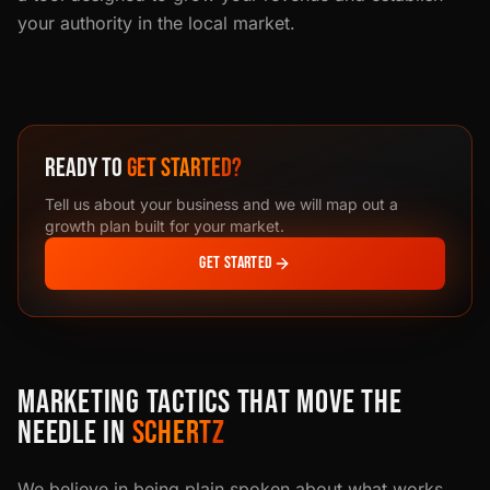
your authority in the local market.
READY TO
GET STARTED?
Tell us about your business and we will map out a
growth plan built for your market.
GET STARTED
MARKETING TACTICS THAT MOVE THE
NEEDLE IN
SCHERTZ
We believe in being plain spoken about what works.