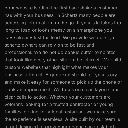
Your website is often the first handshake a customer
has with your business. In Schertz many people are
accessing information on the go. If your site takes too
long to load or looks messy on a smartphone you
have already lost the lead. We provide web design
schertz owners can rely on to be fast and
professional. We do not do cookie cutter templates
that look like every other site on the internet. We build
custom websites that highlight what makes your
business different. A good site should tell your story
and make it easy for someone to pick up the phone or
book an appointment. We focus on clean layouts and
clear calls to action. Whether your customers are
veterans looking for a trusted contractor or young
families looking for a local restaurant we make sure
the experience is seamless. A site built by our team is
a tool designed to grow your revenue and establish