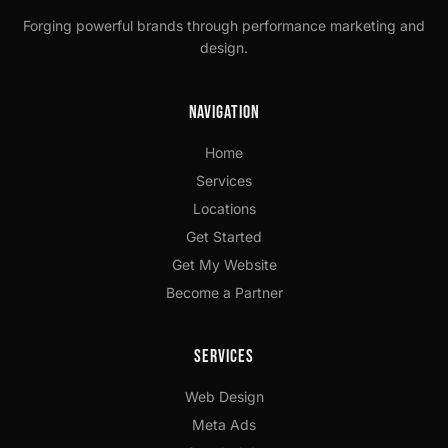
Forging powerful brands through performance marketing and
design.
Navigation
Home
Services
Locations
Get Started
Get My Website
Become a Partner
Services
Web Design
Meta Ads