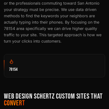
or the professionals commuting toward San Antonio
your strategy must be precise. We use data driven
methods to find the keywords your neighbors are
actually typing into their phones. By focusing on the
78154 area specifically we can drive higher quality
traffic to your site. This targeted approach is how we
turn your clicks into customers.
78154
WEB DESIGN SCHERTZ CUSTOM SITES THAT
CONVERT