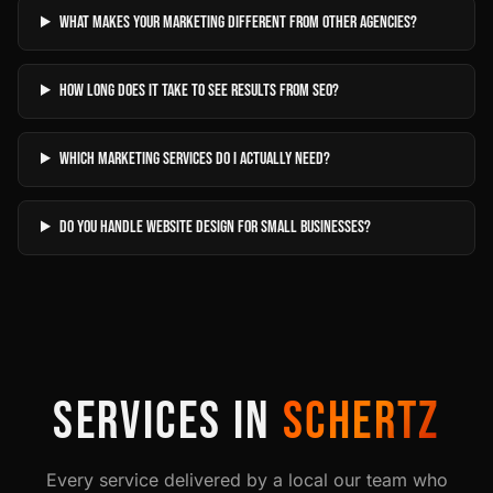
What makes your marketing different from other agencies?
How long does it take to see results from SEO?
Which marketing services do I actually need?
Do you handle website design for small businesses?
SERVICES IN
SCHERTZ
Every service delivered by a local our team who