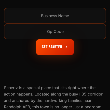
Get Started
Schertz is a special place that sits right where the
action happens. Located along the busy I 35 corridor
and anchored by the hardworking families near
Randolph AFB, this town is no longer just a bedroom