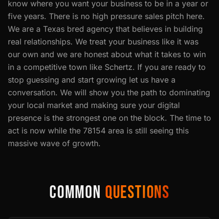
know where you want your business to be in a year or
five years. There is no high pressure sales pitch here.
We are a Texas bred agency that believes in building
real relationships. We treat your business like it was
our own and we are honest about what it takes to win
in a competitive town like Schertz. If you are ready to
stop guessing and start growing let us have a
conversation. We will show you the path to dominating
your local market and making sure your digital
presence is the strongest one on the block. The time to
act is now while the 78154 area is still seeing this
massive wave of growth.
COMMON
QUESTIONS