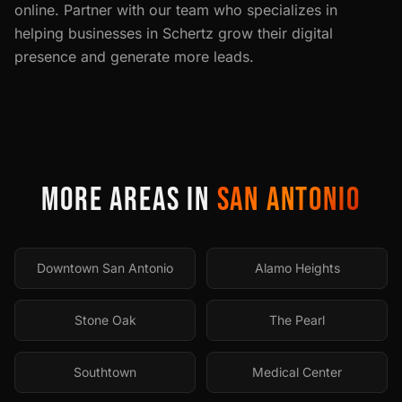
online. Partner with our team who specializes in
helping businesses in
Schertz
grow their digital
presence and generate more leads.
MORE AREAS IN
SAN ANTONIO
Downtown San Antonio
Alamo Heights
Stone Oak
The Pearl
Southtown
Medical Center