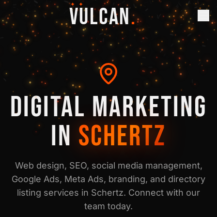
✦ ✦
VULCAN
.
DIGITAL MARKETING
IN
SCHERTZ
Web design, SEO, social media management,
Google Ads, Meta Ads, branding, and directory
listing services in
Schertz
. Connect with our
team today.