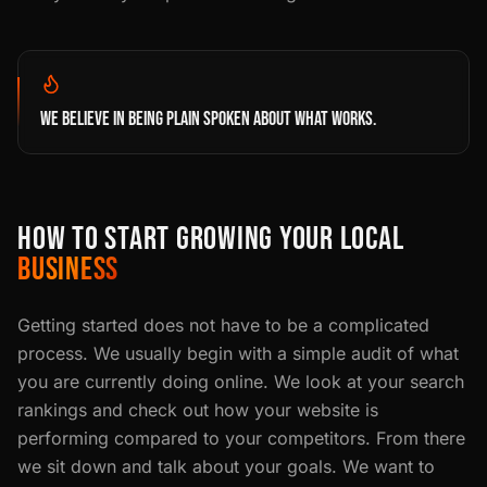
WE BELIEVE IN BEING PLAIN SPOKEN ABOUT WHAT WORKS.
HOW TO START GROWING YOUR LOCAL
BUSINESS
Getting started does not have to be a complicated
process. We usually begin with a simple audit of what
you are currently doing online. We look at your search
rankings and check out how your website is
performing compared to your competitors. From there
we sit down and talk about your goals. We want to