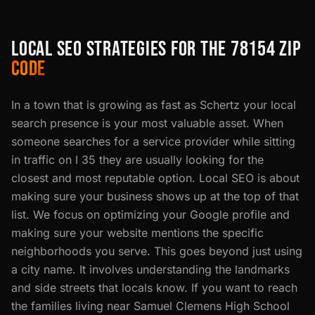
LOCAL SEO STRATEGIES FOR THE 78154 ZIP
CODE
In a town that is growing as fast as Schertz your local
search presence is your most valuable asset. When
someone searches for a service provider while sitting
in traffic on I 35 they are usually looking for the
closest and most reputable option. Local SEO is about
making sure your business shows up at the top of that
list. We focus on optimizing your Google profile and
making sure your website mentions the specific
neighborhoods you serve. This goes beyond just using
a city name. It involves understanding the landmarks
and side streets that locals know. If you want to reach
the families living near Samuel Clemens High School