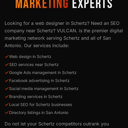
MARKETING
EXPERTS
Looking for a web designer in
Schertz
? Need an SEO
company near
Schertz
? VULCAN. is the premier digital
marketing network serving
Schertz
and all of
San
Antonio
. Our services include:
Web design in Schertz
SEO services near Schertz
Google Ads management in Schertz
Facebook advertising in Schertz
Social media management in Schertz
Branding services in Schertz
Local SEO for Schertz businesses
Directory listings in San Antonio
Do not let your
Schertz
competitors outrank you