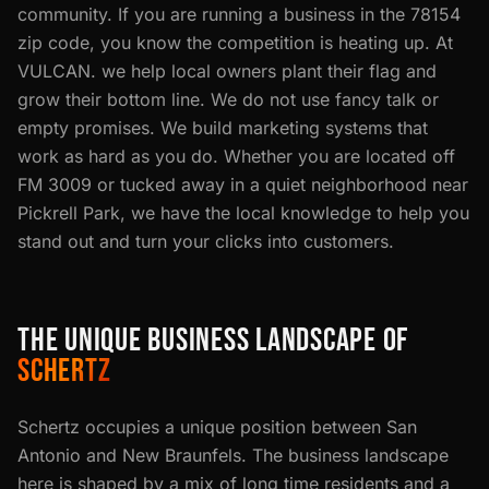
community. If you are running a business in the 78154
zip code, you know the competition is heating up. At
VULCAN. we help local owners plant their flag and
grow their bottom line. We do not use fancy talk or
empty promises. We build marketing systems that
work as hard as you do. Whether you are located off
FM 3009 or tucked away in a quiet neighborhood near
Pickrell Park, we have the local knowledge to help you
stand out and turn your clicks into customers.
THE UNIQUE BUSINESS LANDSCAPE OF
SCHERTZ
Schertz occupies a unique position between San
Antonio and New Braunfels. The business landscape
here is shaped by a mix of long time residents and a