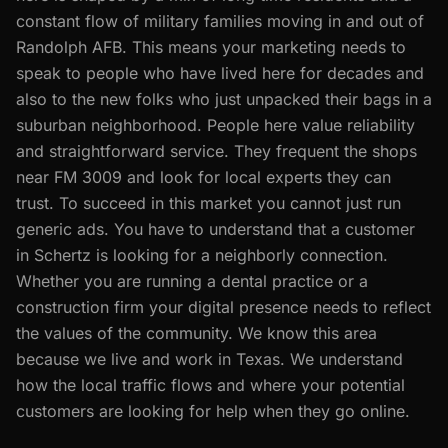
constant flow of military families moving in and out of
Randolph AFB. This means your marketing needs to
speak to people who have lived here for decades and
also to the new folks who just unpacked their bags in a
suburban neighborhood. People here value reliability
and straightforward service. They frequent the shops
near FM 3009 and look for local experts they can
trust. To succeed in this market you cannot just run
generic ads. You have to understand that a customer
in Schertz is looking for a neighborly connection.
Whether you are running a dental practice or a
construction firm your digital presence needs to reflect
the values of the community. We know this area
because we live and work in Texas. We understand
how the local traffic flows and where your potential
customers are looking for help when they go online.