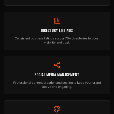
Directory Listings
Consistent business listings across 70+ directories to boost
visibility and trust.
Social Media Management
Professional content creation and posting to keep your brand
active and engaging.