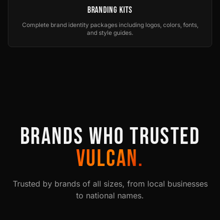
Branding Kits
Complete brand identity packages including logos, colors, fonts,
and style guides.
BRANDS WHO TRUSTED
VULCAN.
Trusted by brands of all sizes, from local businesses
to national names.