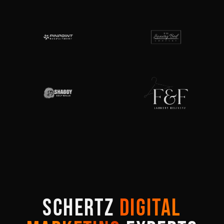
SCHERTZ
DIGITAL