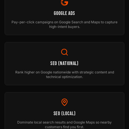
Google Ads
Pay-per-click campaigns on Google Search and Maps to capture
high-intent buyers.
SEO (National)
Rank higher on Google nationwide with strategic content and
technical optimization.
SEO (Local)
Dominate local search results and Google Maps so nearby
customers find you first.