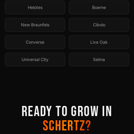
Helotes
Boerne
New Braunfels
Cibolo
Converse
Live Oak
Universal City
Selma
READY TO GROW IN
SCHERTZ
?