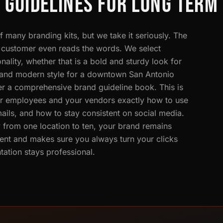
 GUIDELINES FOR LONG TERM
 many branding kits, but we take it seriously. The
he customer even reads the words. We select
ality, whether that is a bold and sturdy look for
n and modern style for a downtown San Antonio
ver a comprehensive brand guideline book. This is
our employees and your vendors exactly how to use
ails, and how to stay consistent on social media.
 from one location to ten, your brand remains
ent and makes sure you always turn your clicks
ation stays professional.