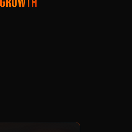
GROWTH