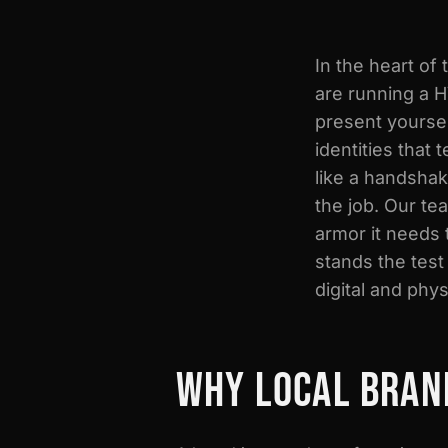
In the heart of
are running a H
present yourse
identities that
like a handshak
the job. Our te
armor it needs 
stands the test
digital and phys
WHY LOCAL BRAN