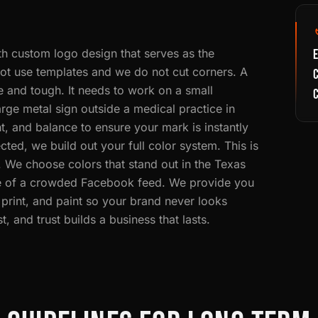
th custom logo design that serves as the
E
ot use templates and we do not cut corners. A
C
e and tough. It needs to work on a small
arge metal sign outside a medical practice in
, and balance to ensure your mark is instantly
cted, we build out your full color system. This is
. We choose colors that stand out in the Texas
ise of a crowded Facebook feed. We provide you
 print, and paint so your brand never looks
, and trust builds a business that lasts.