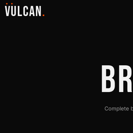
✦ ✦
VULCAN
.
B
Complete b