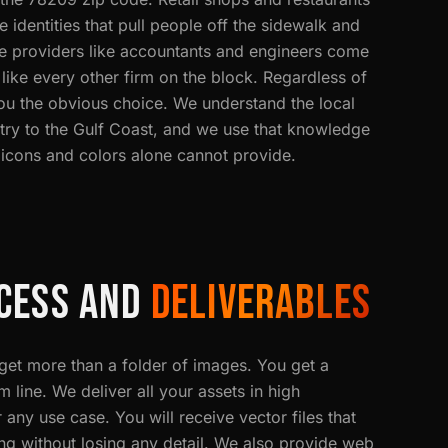
e identities that pull people off the sidewalk and
ice providers like accountants and engineers come
 like every other firm on the block. Regardless of
you the obvious choice. We understand the local
try to the Gulf Coast, and we use that knowledge
 icons and colors alone cannot provide.
CESS AND
DELIVERABLES
t more than a folder of images. You get a
line. We deliver all your assets in high
 any use case. You will receive vector files that
ing without losing any detail. We also provide web