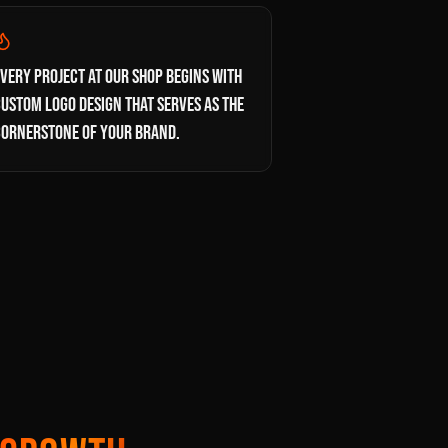
VERY PROJECT AT OUR SHOP BEGINS WITH
USTOM LOGO DESIGN THAT SERVES AS THE
CORNERSTONE OF YOUR BRAND.