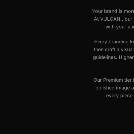
Your brand is more
At VULCAN., our b
with your au
Every branding ki
then craft a visua
guidelines. Higher
Our Premium tier 
polished image a
every piece 