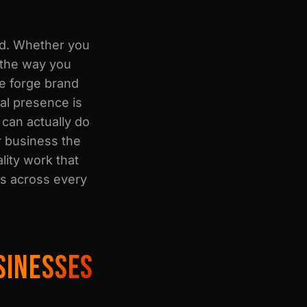
nd. Whether you
 the way you
e forge brand
ual presence is
 can actually do
r business the
lity work that
rs across every
SINESSES