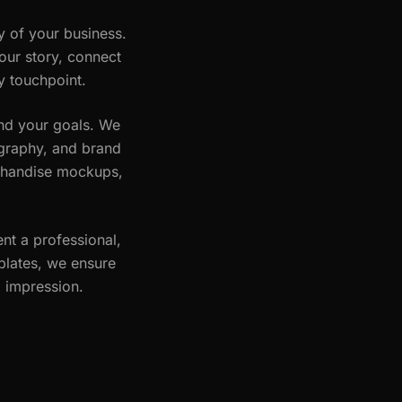
y of your business.
our story, connect
y touchpoint.
and your goals. We
pography, and brand
erchandise mockups,
nt a professional,
plates, we ensure
g impression.