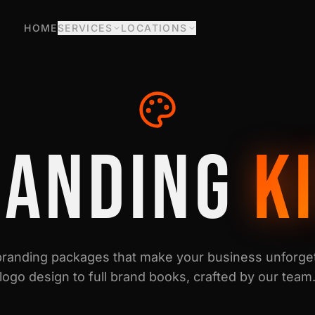
HOME
SERVICES
LOCATIONS
RANDING
K
randing packages that make your business unforget
logo design to full brand books, crafted by our team