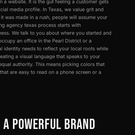
 a website. It is the gut feeling a customer gets
ial media profile. In Texas, we value grit and
ke it was made in a rush, people will assume your
ng agency texas process starts with
ness. We talk to you about where you started and
cupy an office in the Pearl District or a
 identity needs to reflect your local roots while
eating a visual language that speaks to your
qual authority. This means picking colors that
 that are easy to read on a phone screen or a
F A POWERFUL BRAND