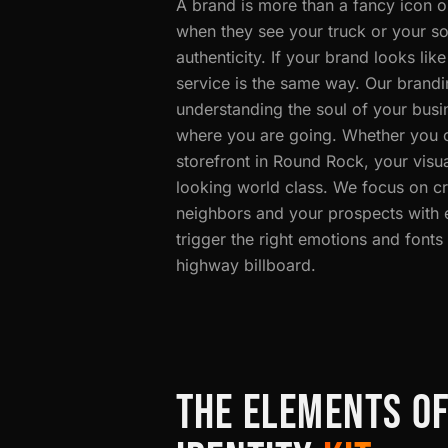
A brand is more than a fancy icon on
when they see your truck or your soc
authenticity. If your brand looks li
service is the same way. Our brandi
understanding the soul of your busi
where you are going. Whether you oc
storefront in Round Rock, your visual
looking world class. We focus on cr
neighbors and your prospects with e
trigger the right emotions and fonts
highway billboard.
THE ELEMENTS O