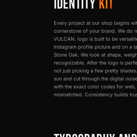
IDENTITY
KIT
Every project at our shop begins wi
cornerstone of your brand. We do n
VULCAN. logo is built to be versatil
Instagram profile picture and on a l
Stone Oak. We look at shape, weight
recognizable. After the logo is perfe
not just picking a few pretty shades
sun and cut through the digital no
with the exact color codes for web,
mismatched. Consistency builds trust