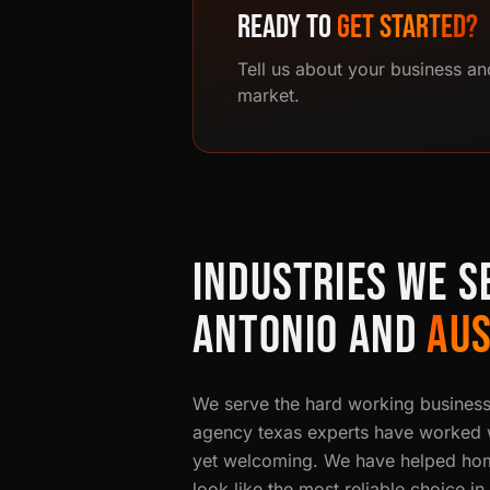
READY TO
GET STARTED?
Tell us about your business an
market.
INDUSTRIES WE S
ANTONIO AND
AUS
We serve the hard working busines
agency texas experts have worked wi
yet welcoming. We have helped hom
look like the most reliable choice i