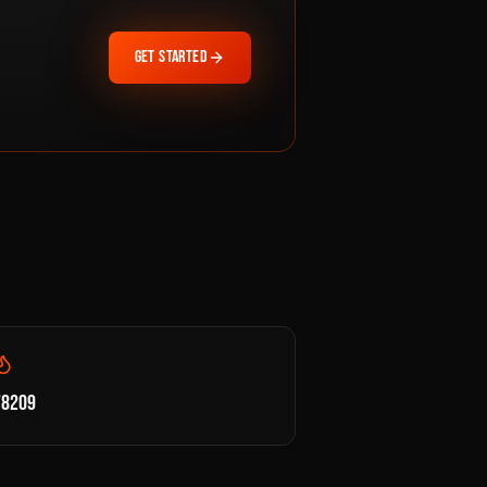
GET STARTED
78209