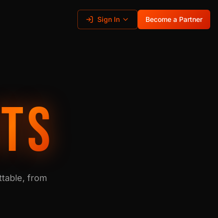
Sign In
Become a Partner
ITS
table, from
.