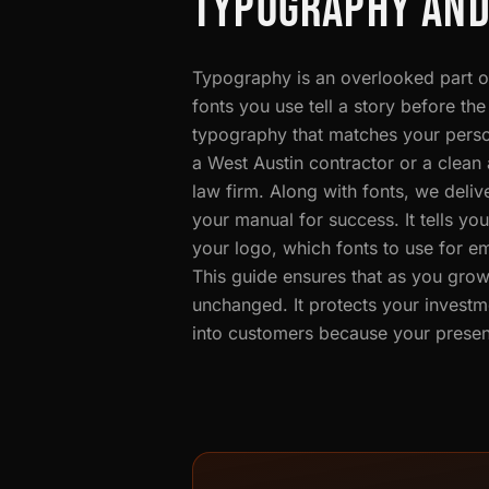
TYPOGRAPHY AND
Typography is an overlooked part of
fonts you use tell a story before t
typography that matches your person
a West Austin contractor or a clea
law firm. Along with fonts, we deli
your manual for success. It tells y
your logo, which fonts to use for em
This guide ensures that as you grow
unchanged. It protects your investm
into customers because your present