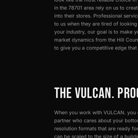
in the 78701 area rely on us to creat
into their stores. Professional serv
to us when they are tired of looking
your industry, our goal is to make 
market dynamics from the Hill Coun
to give you a competitive edge that
THE VULCAN. PRO
When you work with VULCAN. you ge
partner who cares about your bottom 
resolution formats that are ready for
can be scaled to the size of a build