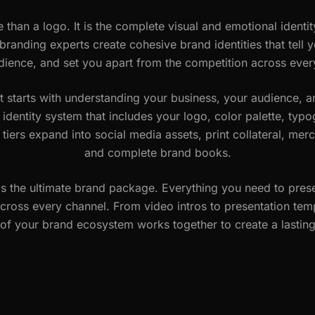
 than a logo. It is the complete visual and emotional identit
randing experts create cohesive brand identities that tell y
dience, and set you apart from the competition across ever
t starts with understanding your business, your audience, 
l identity system that includes your logo, color palette, ty
 tiers expand into social media assets, print collateral, m
and complete brand books.
is the ultimate brand package. Everything you need to prese
cross every channel. From video intros to presentation tem
of your brand ecosystem works together to create a lastin