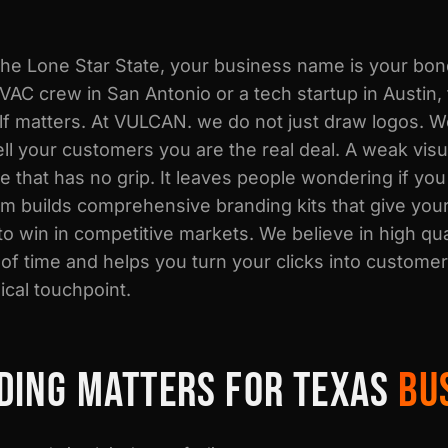
 the Lone Star State, your business name is your bo
VAC crew in San Antonio or a tech startup in Austin,
lf matters. At VULCAN. we do not just draw logos. W
 tell your customers you are the real deal. A weak vis
e that has no grip. It leaves people wondering if you
am builds comprehensive branding kits that give you
to win in competitive markets. We believe in high qua
 of time and helps you turn your clicks into custome
ical touchpoint.
DING MATTERS FOR TEXAS
BU