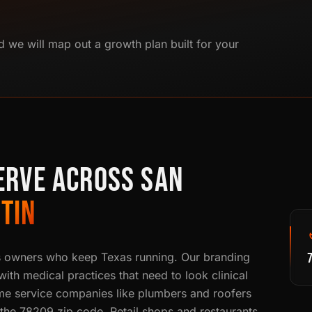
d we will map out a growth plan built for your
ERVE ACROSS SAN
TIN
s owners who keep Texas running. Our branding
th medical practices that need to look clinical
e service companies like plumbers and roofers
n the 78209 zip code. Retail shops and restaurants