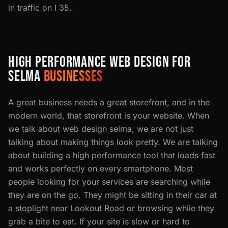
in traffic on I 35.
HIGH PERFORMANCE WEB DESIGN FOR
SELMA
BUSINESSES
A great business needs a great storefront, and in the
modern world, that storefront is your website. When
we talk about web design selma, we are not just
talking about making things look pretty. We are talking
about building a high performance tool that loads fast
and works perfectly on every smartphone. Most
people looking for your services are searching while
they are on the go. They might be sitting in their car at
a stoplight near Lookout Road or browsing while they
grab a bite to eat. If your site is slow or hard to