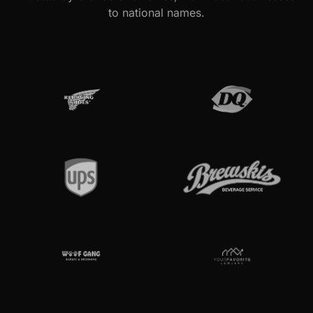
to national names.