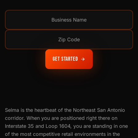
Get Started
Selma is the heartbeat of the Northeast San Antonio
corridor. When you are positioned right there on
Interstate 35 and Loop 1604, you are standing in one
of the most competitive retail environments in the