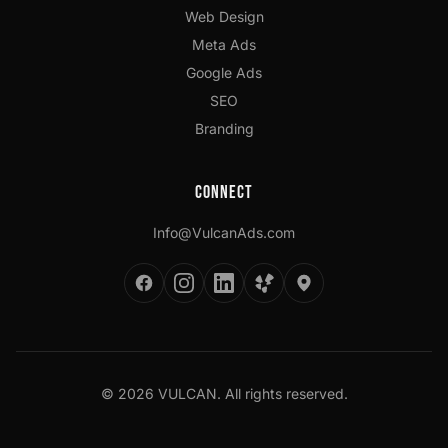
Web Design
Meta Ads
Google Ads
SEO
Branding
Connect
Info@VulcanAds.com
©
2026
VULCAN. All rights reserved.