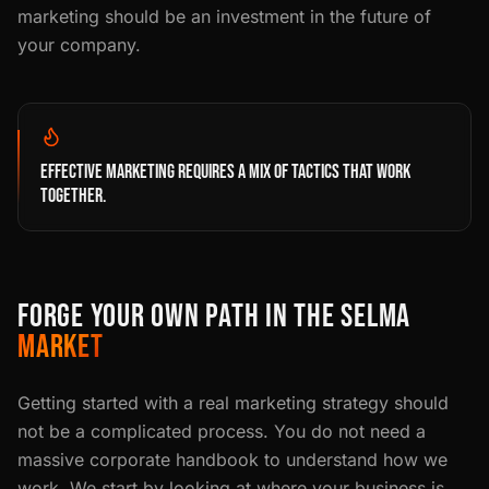
marketing should be an investment in the future of
your company.
EFFECTIVE MARKETING REQUIRES A MIX OF TACTICS THAT WORK
TOGETHER.
FORGE YOUR OWN PATH IN THE SELMA
MARKET
Getting started with a real marketing strategy should
not be a complicated process. You do not need a
massive corporate handbook to understand how we
work. We start by looking at where your business is