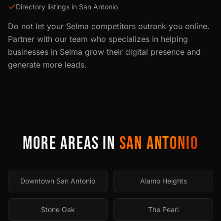
Directory listings in San Antonio
Do not let your
Selma
competitors outrank you online.
Partner with our team who specializes in helping
businesses in
Selma
grow their digital presence and
generate more leads.
MORE AREAS IN
SAN ANTONIO
Downtown San Antonio
Alamo Heights
Stone Oak
The Pearl