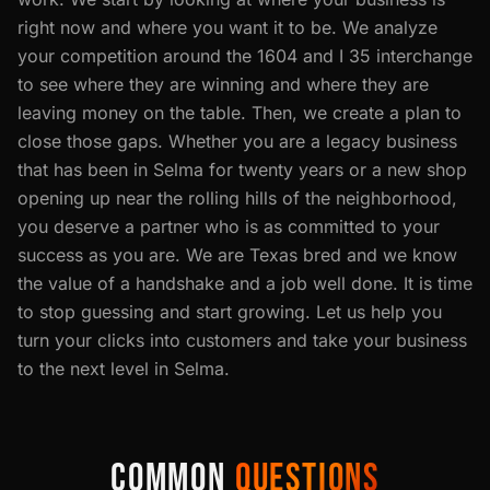
right now and where you want it to be. We analyze
your competition around the 1604 and I 35 interchange
to see where they are winning and where they are
leaving money on the table. Then, we create a plan to
close those gaps. Whether you are a legacy business
that has been in Selma for twenty years or a new shop
opening up near the rolling hills of the neighborhood,
you deserve a partner who is as committed to your
success as you are. We are Texas bred and we know
the value of a handshake and a job well done. It is time
to stop guessing and start growing. Let us help you
turn your clicks into customers and take your business
to the next level in Selma.
COMMON
QUESTIONS