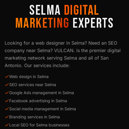
SELMA
DIGITAL
MARKETING
EXPERTS
Looking for a web designer in
Selma
? Need an SEO
company near
Selma
? VULCAN. is the premier digital
marketing network serving
Selma
and all of
San
Antonio
. Our services include:
Web design in Selma
SEO services near Selma
Google Ads management in Selma
Facebook advertising in Selma
Social media management in Selma
Branding services in Selma
Local SEO for Selma businesses