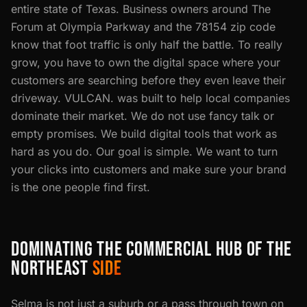
entire state of Texas. Business owners around The
Forum at Olympia Parkway and the 78154 zip code
know that foot traffic is only half the battle. To really
grow, you have to own the digital space where your
customers are searching before they even leave their
driveway. VULCAN. was built to help local companies
dominate their market. We do not use fancy talk or
empty promises. We build digital tools that work as
hard as you do. Our goal is simple. We want to turn
your clicks into customers and make sure your brand
is the one people find first.
DOMINATING THE COMMERCIAL HUB OF THE
NORTHEAST
SIDE
Selma is not just a suburb or a pass through town on