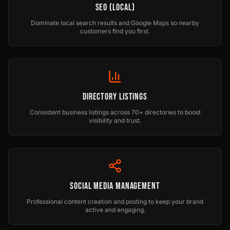
SEO (Local)
Dominate local search results and Google Maps so nearby
customers find you first.
Directory Listings
Consistent business listings across 70+ directories to boost
visibility and trust.
Social Media Management
Professional content creation and posting to keep your brand
active and engaging.