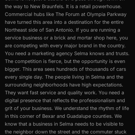
the way to New Braunfels. It is a retail powerhouse.
Commercial hubs like The Forum at Olympia Parkway
have turned this area into a destination for the entire
Northeast side of San Antonio. If you are running a
service business or a brick and mortar shop here, you
are competing with every major brand in the country.
You need a marketing agency Selma knows and trusts.
The competition is fierce, but the opportunity is even
bigger. This area sees hundreds of thousands of cars
every single day. The people living in Selma and the
surrounding neighborhoods have high expectations.
They want fast service and quality work. You need a
digital presence that reflects the professionalism and
grit of your business. We understand the rhythm of life
in this corner of Bexar and Guadalupe counties. We
know that a business in Selma needs to be visible to
the neighbor down the street and the commuter stuck