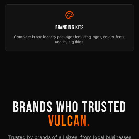
Branding Kits
Complete brand identity packages including logos, colors, fonts,
and style guides.
BRANDS WHO TRUSTED
VULCAN.
Trusted by brands of all sizes, from local businesses