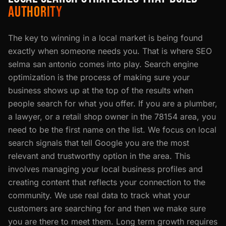
AUTHORITY
The key to winning in a local market is being found
exactly when someone needs you. That is where SEO
selma san antonio comes into play. Search engine
optimization is the process of making sure your
business shows up at the top of the results when
people search for what you offer. If you are a plumber,
a lawyer, or a retail shop owner in the 78154 area, you
need to be the first name on the list. We focus on local
search signals that tell Google you are the most
relevant and trustworthy option in the area. This
involves managing your local business profiles and
creating content that reflects your connection to the
community. We use real data to track what your
customers are searching for and then we make sure
you are there to meet them. Long term growth requires