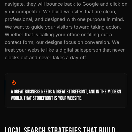
navigate, they will bounce back to Google and click on
your competitor. We build websites that are clean,
professional, and designed with one purpose in mind.
We want to guide your visitors toward taking action.
Whether that is calling your office or filling out a
contact form, our designs focus on conversion. We
treat your website like a digital salesperson that never
clocks out and never takes a day off.
A GREAT BUSINESS NEEDS A GREAT STOREFRONT, AND IN THE MODERN
WORLD, THAT STOREFRONT IS YOUR WEBSITE.
LOCAL SEARCH STRATEGIES THAT BUILD