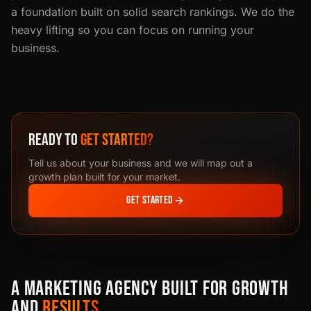
a foundation built on solid search rankings. We do the
heavy lifting so you can focus on running your
business.
READY TO
GET STARTED?
Tell us about your business and we will map out a
growth plan built for your market.
GET STARTED
A MARKETING AGENCY BUILT FOR GROWTH
AND
RESULTS