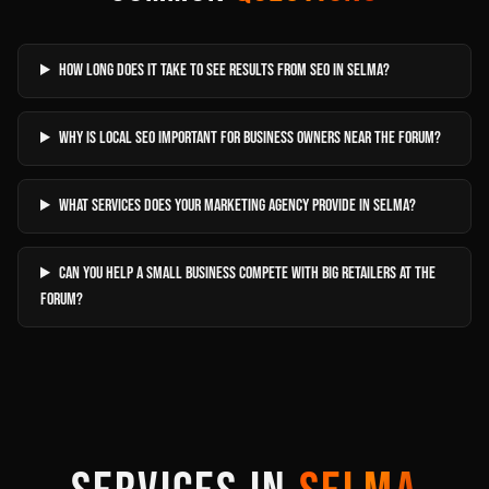
How long does it take to see results from SEO in Selma?
Why is local SEO important for business owners near The Forum?
What services does your marketing agency provide in Selma?
Can you help a small business compete with big retailers at The
Forum?