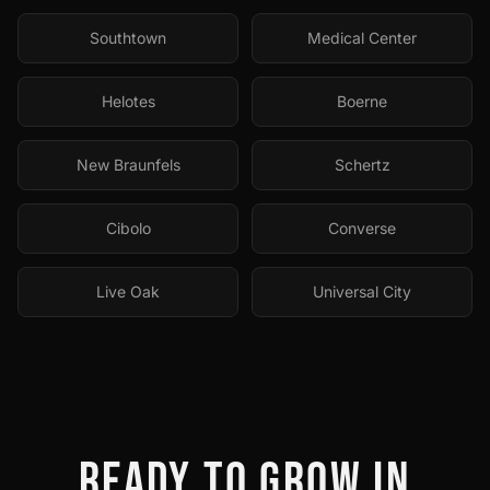
Southtown
Medical Center
Helotes
Boerne
New Braunfels
Schertz
Cibolo
Converse
Live Oak
Universal City
READY TO GROW IN