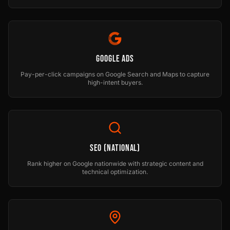
Google Ads
Pay-per-click campaigns on Google Search and Maps to capture
high-intent buyers.
SEO (National)
Rank higher on Google nationwide with strategic content and
technical optimization.