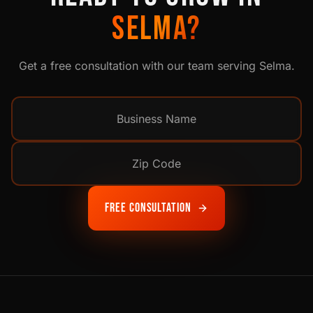
SELMA
?
Get a free consultation with our team serving
Selma
.
Free Consultation