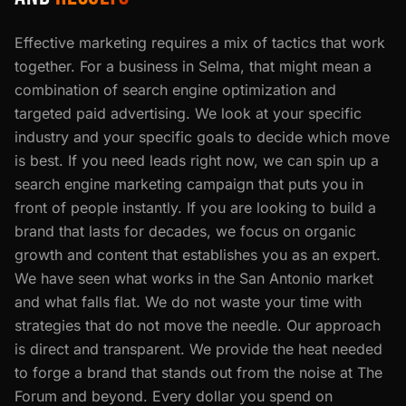
Effective marketing requires a mix of tactics that work
together. For a business in Selma, that might mean a
combination of search engine optimization and
targeted paid advertising. We look at your specific
industry and your specific goals to decide which move
is best. If you need leads right now, we can spin up a
search engine marketing campaign that puts you in
front of people instantly. If you are looking to build a
brand that lasts for decades, we focus on organic
growth and content that establishes you as an expert.
We have seen what works in the San Antonio market
and what falls flat. We do not waste your time with
strategies that do not move the needle. Our approach
is direct and transparent. We provide the heat needed
to forge a brand that stands out from the noise at The
Forum and beyond. Every dollar you spend on