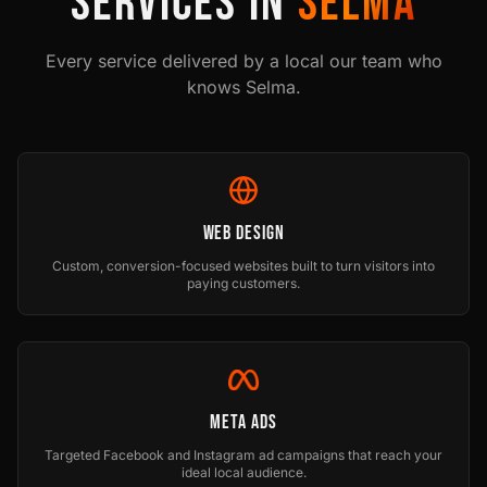
SERVICES IN
SELMA
Every service delivered by a local our team who
knows
Selma
.
Web Design
Custom, conversion-focused websites built to turn visitors into
paying customers.
Meta Ads
Targeted Facebook and Instagram ad campaigns that reach your
ideal local audience.