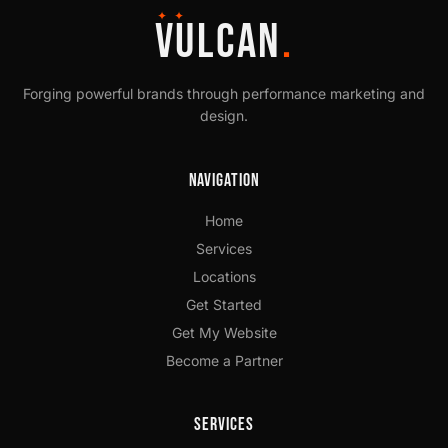
✦ ✦
VULCAN
.
Forging powerful brands through performance marketing and
design.
Navigation
Home
Services
Locations
Get Started
Get My Website
Become a Partner
Services