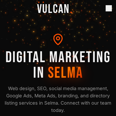
✦ ✦
VULCAN
.
DIGITAL MARKETING
IN
SELMA
Web design, SEO, social media management,
Google Ads, Meta Ads, branding, and directory
listing services in
Selma
. Connect with our team
today.